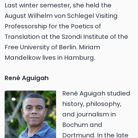
Last winter semester, she held the
August Wilhelm von Schlegel Visiting
Professorship for the Poetics of
Translation at the Szondi Institute of the
Free University of Berlin. Miriam
Mandelkow lives in Hamburg.
René Aguigah
René Aguigah studied
history, philosophy,
and journalism in
Bochum and
Dortmund. In the late