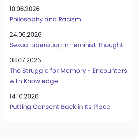
10.06.2026
Philosophy and Racism
24.06.2026
Sexual Liberation in Feminist Thought
08.07.2026
The Struggle for Memory - Encounters
with Knowledge
14.10.2026
Putting Consent Back in Its Place