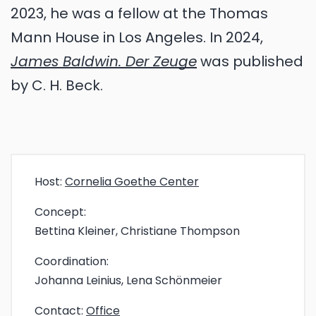
2023, he was a fellow at the Thomas
Mann House in Los Angeles. In 2024,
James Baldwin. Der Zeuge
was published
by C. H. Beck.
Host:
Cornelia Goethe Center
Concept:
Bettina Kleiner, Christiane Thompson
Coordination:
Johanna Leinius, Lena Schönmeier
Contact:
Office