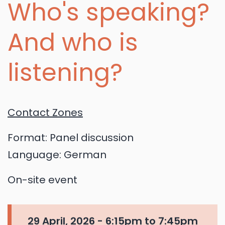
Who's speaking?
And who is
listening?
Contact Zones
Format:
Panel discussion
Language:
German
On-site event
29 April, 2026 -
6:15pm
to
7:45pm