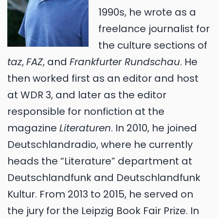
1990s, he wrote as a
freelance journalist for
the culture sections of
taz
,
FAZ
, and
Frankfurter Rundschau
. He
then worked first as an editor and host
at WDR 3, and later as the editor
responsible for nonfiction at the
magazine
Literaturen
. In 2010, he joined
Deutschlandradio, where he currently
heads the “Literature” department at
Deutschlandfunk and Deutschlandfunk
Kultur. From 2013 to 2015, he served on
the jury for the Leipzig Book Fair Prize. In