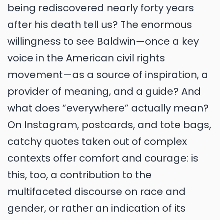
being rediscovered nearly forty years
after his death tell us? The enormous
willingness to see Baldwin—once a key
voice in the American civil rights
movement—as a source of inspiration, a
provider of meaning, and a guide? And
what does “everywhere” actually mean?
On Instagram, postcards, and tote bags,
catchy quotes taken out of complex
contexts offer comfort and courage: is
this, too, a contribution to the
multifaceted discourse on race and
gender, or rather an indication of its