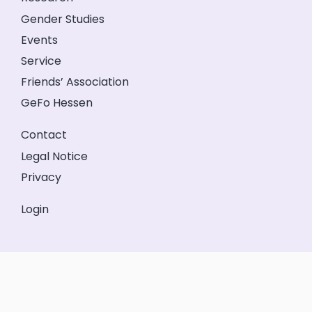
Gender Studies
Events
Service
Friends’ Association
GeFo Hessen
Contact
Legal Notice
Privacy
Login