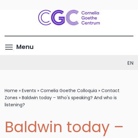
Skip
to
main
content
Toggle menu visibility
Menu
EN
Home
»
Events
»
Cornelia Goethe Colloquia
»
Contact
Zones
»
Baldwin today – Who's speaking? And who is
listening?
Baldwin today –