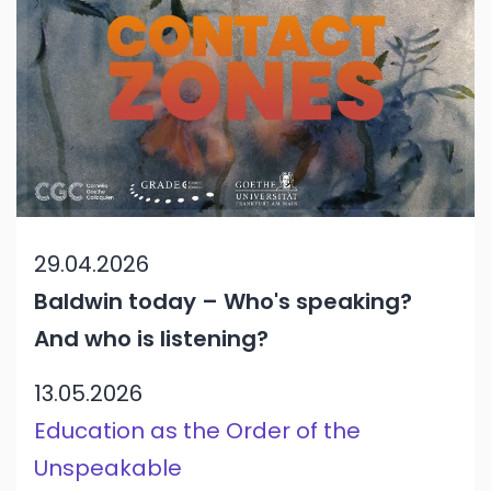
29.04.2026
Baldwin today – Who's speaking?
And who is listening?
13.05.2026
Education as the Order of the
Unspeakable