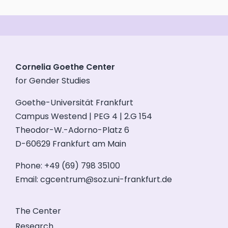
Cornelia Goethe Center
for Gender Studies
Goethe-Universität Frankfurt
Campus Westend | PEG 4 | 2.G 154
Theodor-W.-Adorno-Platz 6
D-60629 Frankfurt am Main
Phone: +49 (69) 798 35100
Email:
cgcentrum@soz.uni-frankfurt.de
The Center
Research