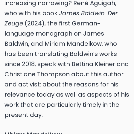
increasing narrowing? René Aguigah,
who with his book
James Baldwin. Der
Zeuge
(2024), the first German-
language monograph on James
Baldwin, and Miriam Mandelkow, who
has been translating Baldwin’s works
since 2018, speak with Bettina Kleiner and
Christiane Thompson about this author
and activist: about the reasons for his
relevance today as well as aspects of his
work that are particularly timely in the
present day.