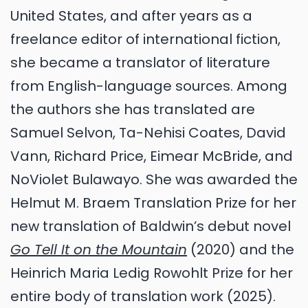
United States, and after years as a
freelance editor of international fiction,
she became a translator of literature
from English-language sources. Among
the authors she has translated are
Samuel Selvon, Ta-Nehisi Coates, David
Vann, Richard Price, Eimear McBride, and
NoViolet Bulawayo. She was awarded the
Helmut M. Braem Translation Prize for her
new translation of Baldwin’s debut novel
Go Tell It on the Mountain
(2020) and the
Heinrich Maria Ledig Rowohlt Prize for her
entire body of translation work (2025).