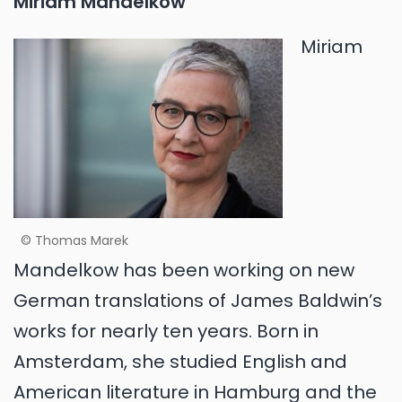
Miriam Mandelkow
Miriam
© Thomas Marek
Mandelkow has been working on new
German translations of James Baldwin’s
works for nearly ten years. Born in
Amsterdam, she studied English and
American literature in Hamburg and the