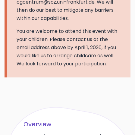
cgcentrum@soz.uni-frankfurt.de
. We will
then do our best to mitigate any barriers
within our capabilities.
You are welcome to attend this event with
your children. Please contact us at the
email address above by April 1, 2026, if you
would like us to arrange childcare as well.
We look forward to your participation.
Overview