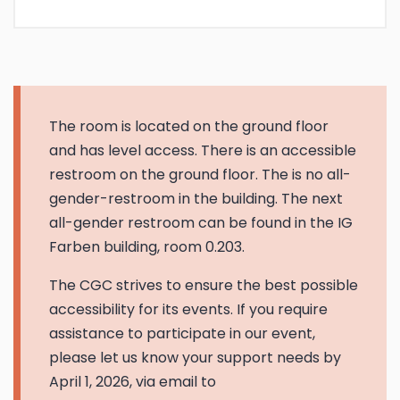
The room is located on the ground floor
and has level access. There is an accessible
restroom on the ground floor. The is no all-
gender-restroom in the building. The next
all-gender restroom can be found in the IG
Farben building, room 0.203.
The CGC strives to ensure the best possible
accessibility for its events. If you require
assistance to participate in our event,
please let us know your support needs by
April 1, 2026, via email to