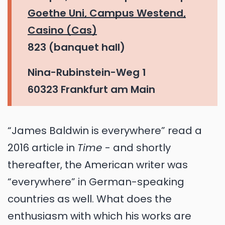
Goethe Uni, Campus Westend,
Casino (Cas)
823 (banquet hall)
Nina-Rubinstein-Weg 1
60323 Frankfurt am Main
“James Baldwin is everywhere” read a
2016 article in
Time
- and shortly
thereafter, the American writer was
“everywhere” in German-speaking
countries as well. What does the
enthusiasm with which his works are