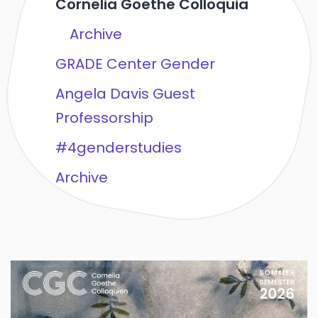
Cornelia Goethe Colloquia
Archive
GRADE Center Gender
Angela Davis Guest
Professorship
#4genderstudies
Archive