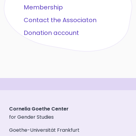
Membership
Contact the Associaton
Donation account
Cornelia Goethe Center
for Gender Studies
Goethe-Universität Frankfurt