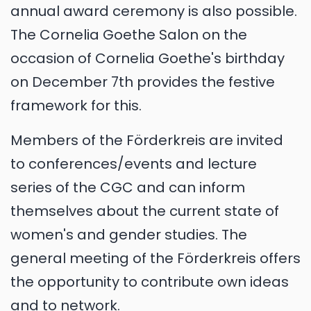
annual award ceremony is also possible.
The Cornelia Goethe Salon on the
occasion of Cornelia Goethe's birthday
on December 7th provides the festive
framework for this.
Members of the Förderkreis are invited
to conferences/events and lecture
series of the CGC and can inform
themselves about the current state of
women's and gender studies. The
general meeting of the Förderkreis offers
the opportunity to contribute own ideas
and to network.