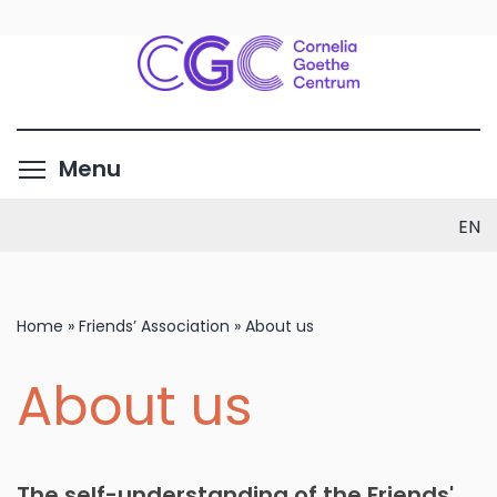
Skip
to
main
content
Toggle menu visibility
Menu
EN
Home
»
Friends’ Association
»
About us
About us
The self-understanding of the Friends'