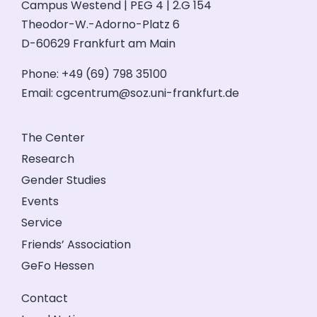
Campus Westend | PEG 4 | 2.G 154
Theodor-W.-Adorno-Platz 6
D-60629 Frankfurt am Main
Phone: +49 (69) 798 35100
Email:
cgcentrum@soz.uni-frankfurt.de
The Center
Research
Gender Studies
Events
Service
Friends’ Association
GeFo Hessen
Contact