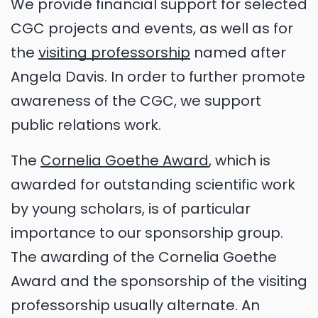
We provide financial support for selected
CGC projects and events, as well as for
the
visiting professorship
named after
Angela Davis. In order to further promote
awareness of the CGC, we support
public relations work.
The
Cornelia Goethe Award
, which is
awarded for outstanding scientific work
by young scholars, is of particular
importance to our sponsorship group.
The awarding of the Cornelia Goethe
Award and the sponsorship of the visiting
professorship usually alternate. An