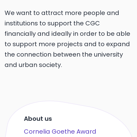
We want to attract more people and
institutions to support the CGC
financially and ideally in order to be able
to support more projects and to expand
the connection between the university
and urban society.
About us
Cornelia Goethe Award