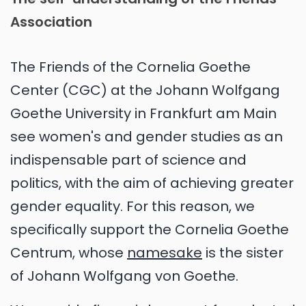
Association
The Friends of the Cornelia Goethe
Center (CGC) at the Johann Wolfgang
Goethe University in Frankfurt am Main
see women's and gender studies as an
indispensable part of science and
politics, with the aim of achieving greater
gender equality. For this reason, we
specifically support the Cornelia Goethe
Centrum, whose
namesake
is the sister
of Johann Wolfgang von Goethe.