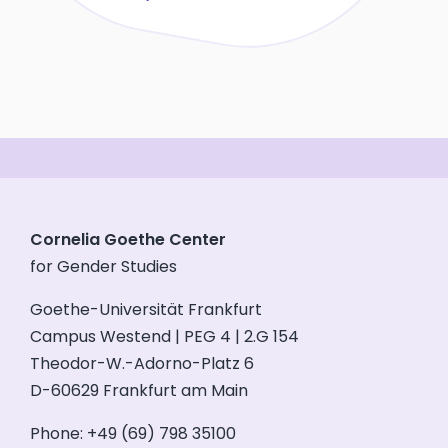
Cornelia Goethe Center
for Gender Studies
Goethe-Universität Frankfurt
Campus Westend | PEG 4 | 2.G 154
Theodor-W.-Adorno-Platz 6
D-60629 Frankfurt am Main
Phone: +49 (69) 798 35100