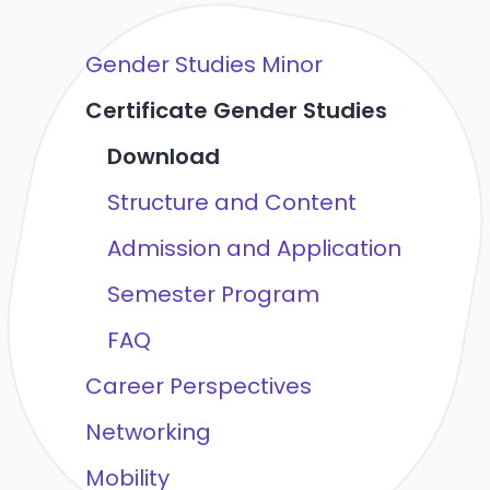
Gender Studies Minor
Certificate Gender Studies
Download
Structure and Content
Admission and Application
Semester Program
FAQ
Career Perspectives
Networking
Mobility