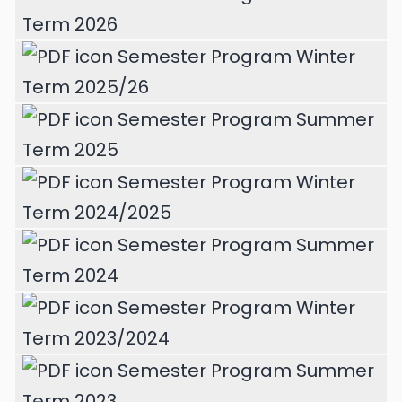
Term 2026
Semester Program Winter
Term 2025/26
Semester Program Summer
Term 2025
Semester Program Winter
Term 2024/2025
Semester Program Summer
Term 2024
Semester Program Winter
Term 2023/2024
Semester Program Summer
Term 2023