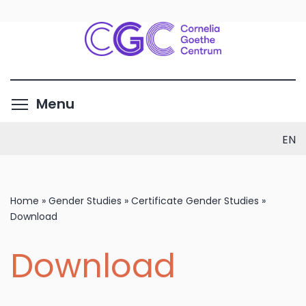
Skip
to
main
content
Toggle menu visibility
Menu
EN
Home
»
Gender Studies
»
Certificate Gender Studies
»
Download
Download