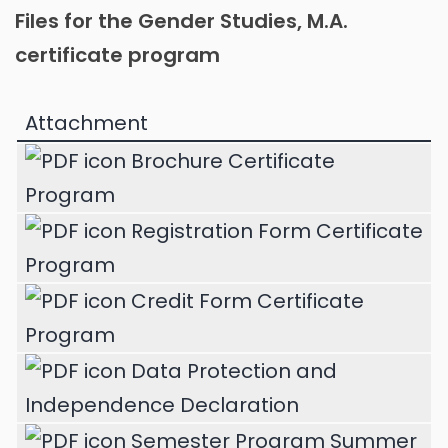
Files for the Gender Studies, M.A.
certificate program
Attachment
Brochure Certificate
Program
Registration Form Certificate
Program
Credit Form Certificate
Program
Data Protection and
Independence Declaration
Semester Program Summer