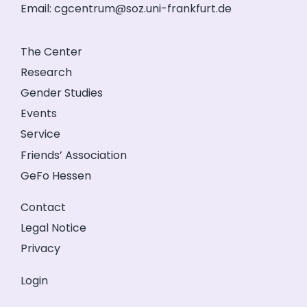
Email:
cgcentrum@soz.uni-frankfurt.de
The Center
Research
Gender Studies
Events
Service
Friends’ Association
GeFo Hessen
Contact
Legal Notice
Privacy
Login