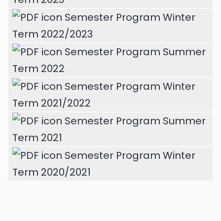
Semester Program Winter
Term 2022/2023
Semester Program Summer
Term 2022
Semester Program Winter
Term 2021/2022
Semester Program Summer
Term 2021
Semester Program Winter
Term 2020/2021