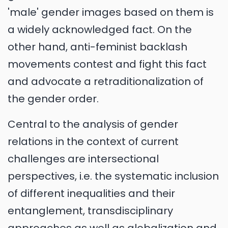
'male' gender images based on them is
a widely acknowledged fact. On the
other hand, anti-feminist backlash
movements contest and fight this fact
and advocate a retraditionalization of
the gender order.
Central to the analysis of gender
relations in the context of current
challenges are intersectional
perspectives, i.e. the systematic inclusion
of different inequalities and their
entanglement, transdisciplinary