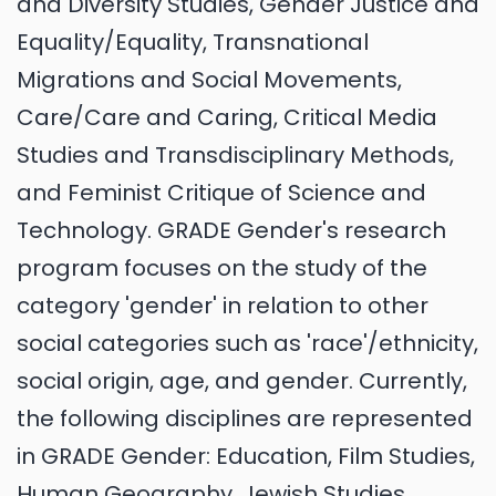
and Diversity Studies, Gender Justice and
Equality/Equality, Transnational
Migrations and Social Movements,
Care/Care and Caring, Critical Media
Studies and Transdisciplinary Methods,
and Feminist Critique of Science and
Technology. GRADE Gender's research
program focuses on the study of the
category 'gender' in relation to other
social categories such as 'race'/ethnicity,
social origin, age, and gender. Currently,
the following disciplines are represented
in GRADE Gender: Education, Film Studies,
Human Geography, Jewish Studies,