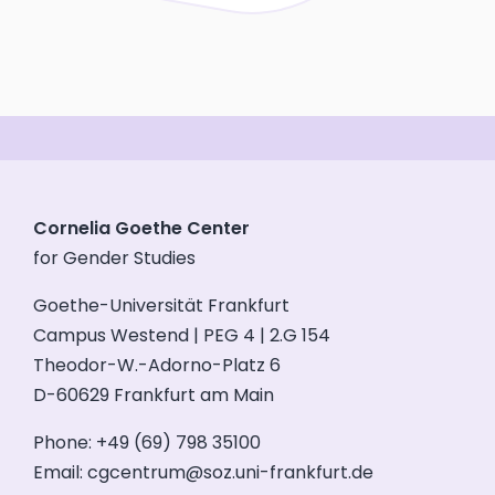
Cornelia Goethe Center
for Gender Studies
Goethe-Universität Frankfurt
Campus Westend | PEG 4 | 2.G 154
Theodor-W.-Adorno-Platz 6
D-60629 Frankfurt am Main
Phone: +49 (69) 798 35100
Email:
cgcentrum@soz.uni-frankfurt.de