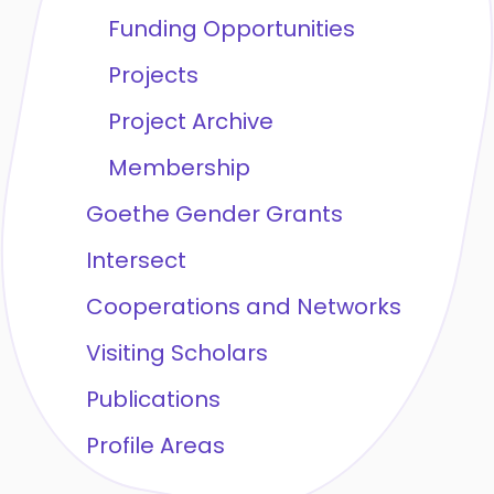
Funding Opportunities
Projects
Project Archive
Membership
Goethe Gender Grants
Intersect
Cooperations and Networks
Visiting Scholars
Publications
Profile Areas