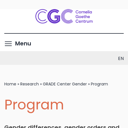
Skip
to
main
content
Toggle menu visibility
Menu
EN
Home
»
Research
»
GRADE Center Gender
»
Program
Program
Gender differences, gender orders and