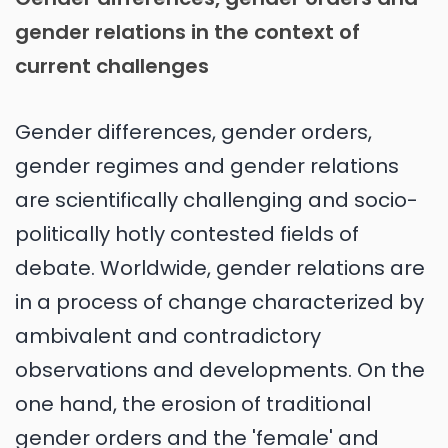
gender relations in the context of
current challenges
Gender differences, gender orders,
gender regimes and gender relations
are scientifically challenging and socio-
politically hotly contested fields of
debate. Worldwide, gender relations are
in a process of change characterized by
ambivalent and contradictory
observations and developments. On the
one hand, the erosion of traditional
gender orders and the 'female' and