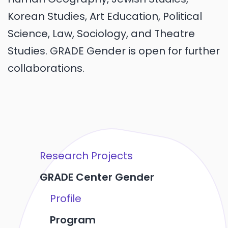
Korean Studies, Art Education, Political
Science, Law, Sociology, and Theatre
Studies. GRADE Gender is open for further
collaborations.
Research Projects
GRADE Center Gender
Profile
Program