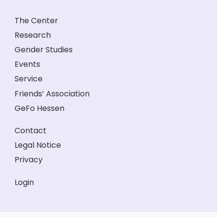
The Center
Research
Gender Studies
Events
Service
Friends’ Association
GeFo Hessen
Contact
Legal Notice
Privacy
Login