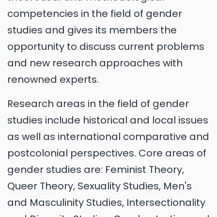
competencies in the field of gender
studies and gives its members the
opportunity to discuss current problems
and new research approaches with
renowned experts.
Research areas in the field of gender
studies include historical and local issues
as well as international comparative and
postcolonial perspectives. Core areas of
gender studies are: Feminist Theory,
Queer Theory, Sexuality Studies, Men's
and Masculinity Studies, Intersectionality