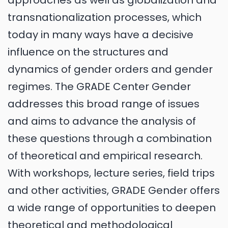
approaches as well as globalization and
transnationalization processes, which
today in many ways have a decisive
influence on the structures and
dynamics of gender orders and gender
regimes. The GRADE Center Gender
addresses this broad range of issues
and aims to advance the analysis of
these questions through a combination
of theoretical and empirical research.
With workshops, lecture series, field trips
and other activities, GRADE Gender offers
a wide range of opportunities to deepen
theoretical and methodological