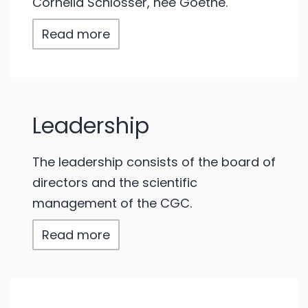
Cornelia Schlosser, née Goethe.
Read more
Leadership
The leadership consists of the board of
directors and the scientific
management of the CGC.
Read more