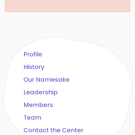
Profile
History
Our Namesake
Leadership
Members
Team
Contact the Center