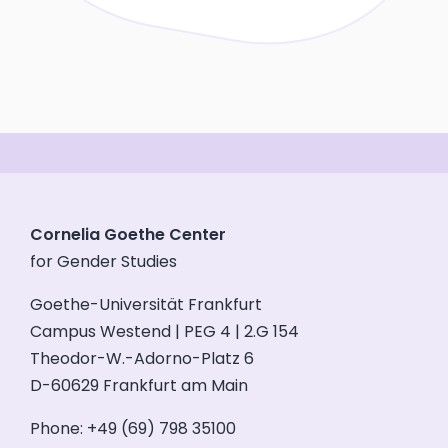
Cornelia Goethe Center
for Gender Studies
Goethe-Universität Frankfurt
Campus Westend | PEG 4 | 2.G 154
Theodor-W.-Adorno-Platz 6
D-60629 Frankfurt am Main
Phone: +49 (69) 798 35100