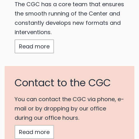
The CGC has a core team that ensures
the smooth running of the Center and
constantly develops new formats and
interventions.
Read more
Contact to the CGC
You can contact the CGC via phone, e-
mail or by dropping by our office
during our office hours.
Read more