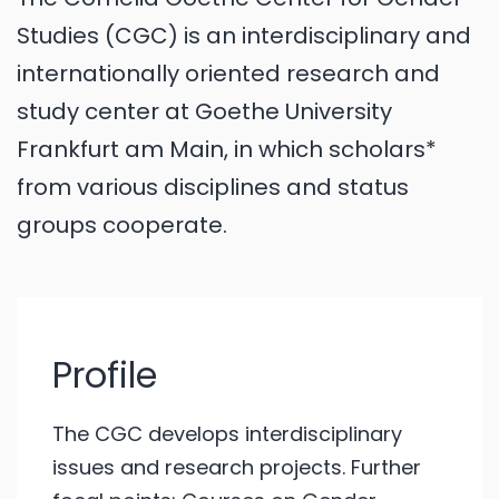
Studies (CGC) is an interdisciplinary and
internationally oriented research and
study center at Goethe University
Frankfurt am Main, in which scholars*
from various disciplines and status
groups cooperate.
Profile
The CGC develops interdisciplinary
issues and research projects. Further