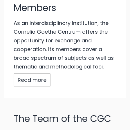
Members
As an interdisciplinary institution, the
Cornelia Goethe Centrum offers the
opportunity for exchange and
cooperation. Its members cover a
broad spectrum of subjects as well as
thematic and methodological foci.
Read more
The Team of the CGC