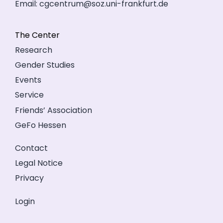
Email:
cgcentrum@soz.uni-frankfurt.de
The Center
Research
Gender Studies
Events
Service
Friends’ Association
GeFo Hessen
Contact
Legal Notice
Privacy
Login