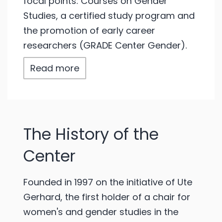
focal points: Courses on Gender
Studies, a certified study program and
the promotion of early career
researchers (GRADE Center Gender).
Read more
The History of the
Center
Founded in 1997 on the initiative of Ute
Gerhard, the first holder of a chair for
women's and gender studies in the