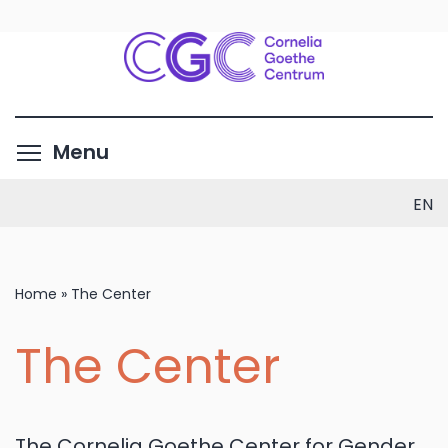
Skip
to
main
content
Toggle menu visibility
Menu
EN
Home
»
The Center
The Center
The Cornelia Goethe Center for Gender