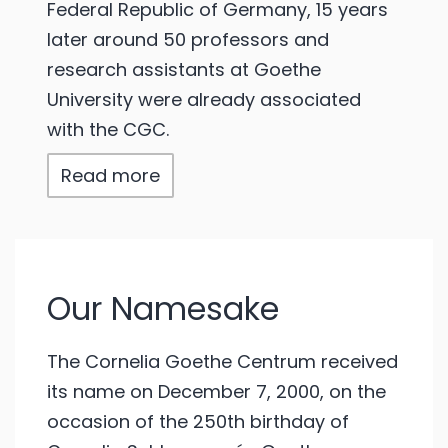
Federal Republic of Germany, 15 years
later around 50 professors and
research assistants at Goethe
University were already associated
with the CGC.
Read more
Our Namesake
The Cornelia Goethe Centrum received
its name on December 7, 2000, on the
occasion of the 250th birthday of