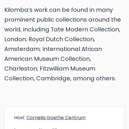
Kilomba’s work can be found in many
prominent public collections around the
world, including Tate Modern Collection,
London; Royal Dutch Collection,
Amsterdam; International African
American Museum Collection,
Charleston; Fitzwilliam Museum
Collection, Cambridge, among others.
Host:
Cornelia Goethe Centrum