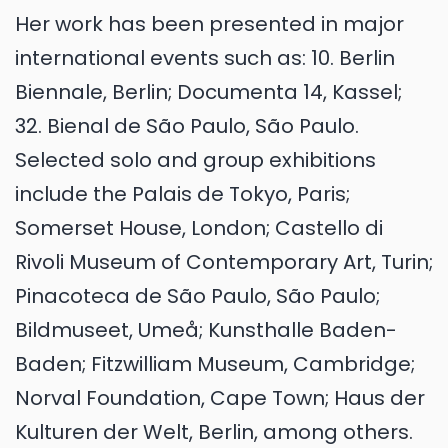
Her work has been presented in major
international events such as: 10. Berlin
Biennale, Berlin; Documenta 14, Kassel;
32. Bienal de São Paulo, São Paulo.
Selected solo and group exhibitions
include the Palais de Tokyo, Paris;
Somerset House, London; Castello di
Rivoli Museum of Contemporary Art, Turin;
Pinacoteca de São Paulo, São Paulo;
Bildmuseet, Umeå; Kunsthalle Baden-
Baden; Fitzwilliam Museum, Cambridge;
Norval Foundation, Cape Town; Haus der
Kulturen der Welt, Berlin, among others.