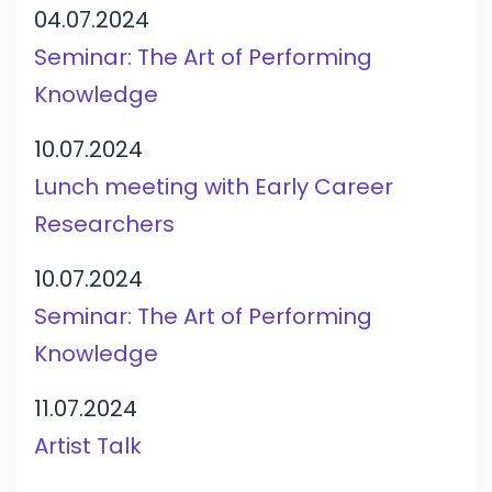
04.07.2024
Seminar: The Art of Performing
Knowledge
10.07.2024
Lunch meeting with Early Career
Researchers
10.07.2024
Seminar: The Art of Performing
Knowledge
11.07.2024
Artist Talk