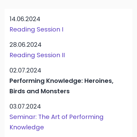
14.06.2024
Reading Session I
28.06.2024
Reading Session II
02.07.2024
Performing Knowledge: Heroines,
Birds and Monsters
03.07.2024
Seminar: The Art of Performing
Knowledge