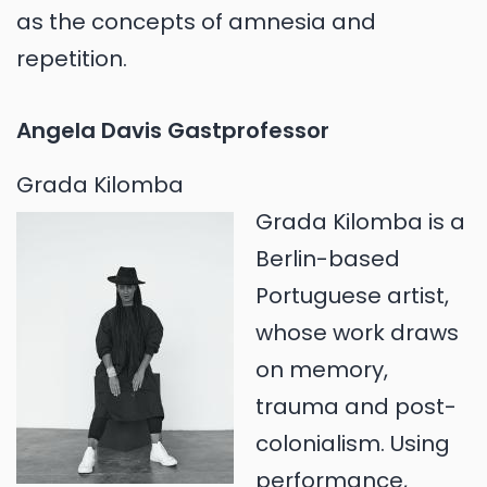
as the concepts of amnesia and
repetition.
Angela Davis Gastprofessor
Grada Kilomba
Grada Kilomba is a
Berlin-based
Portuguese artist,
whose work draws
on memory,
trauma and post-
colonialism. Using
performance,