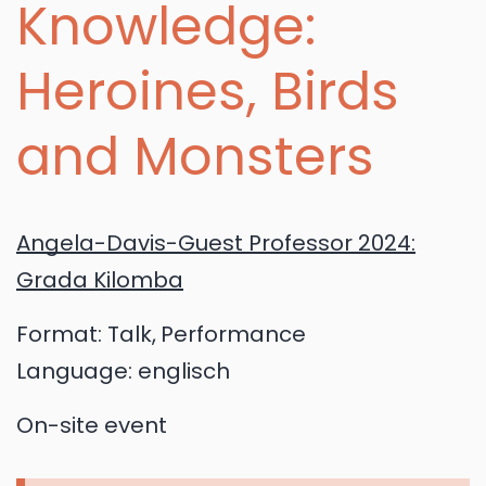
Knowledge:
Heroines, Birds
and Monsters
Angela-Davis-Guest Professor 2024:
Grada Kilomba
Format:
Talk
Performance
Language:
englisch
On-site event