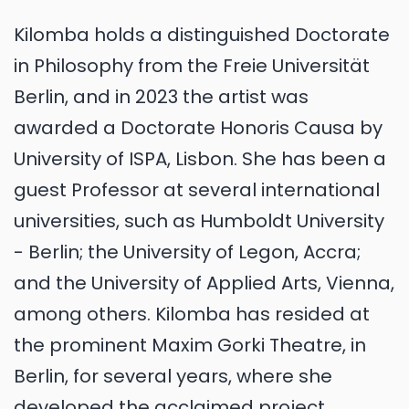
Kilomba holds a distinguished Doctorate
in Philosophy from the Freie Universität
Berlin, and in 2023 the artist was
awarded a Doctorate Honoris Causa by
University of ISPA, Lisbon. She has been a
guest Professor at several international
universities, such as Humboldt University
- Berlin; the University of Legon, Accra;
and the University of Applied Arts, Vienna,
among others. Kilomba has resided at
the prominent Maxim Gorki Theatre, in
Berlin, for several years, where she
developed the acclaimed project