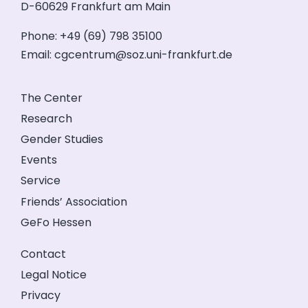
D-60629 Frankfurt am Main
Phone: +49 (69) 798 35100
Email:
cgcentrum@soz.uni-frankfurt.de
The Center
Research
Gender Studies
Events
Service
Friends’ Association
GeFo Hessen
Contact
Legal Notice
Privacy