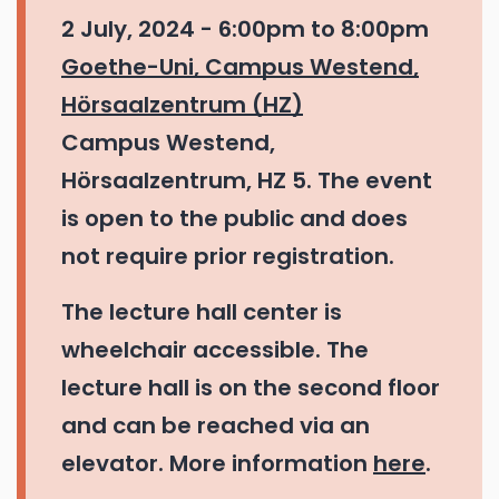
2 July, 2024 -
6:00pm
to
8:00pm
Goethe-Uni, Campus Westend,
Hörsaalzentrum (HZ)
Campus Westend,
Hörsaalzentrum, HZ 5. The event
is open to the public and does
not require prior registration.
The lecture hall center is
wheelchair accessible. The
lecture hall is on the second floor
and can be reached via an
elevator. More information
here
.