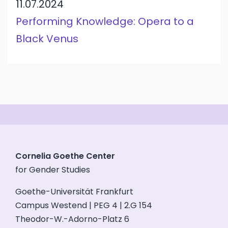
11.07.2024
Performing Knowledge: Opera to a
Black Venus
Cornelia Goethe Center
for Gender Studies
Goethe-Universität Frankfurt
Campus Westend | PEG 4 | 2.G 154
Theodor-W.-Adorno-Platz 6