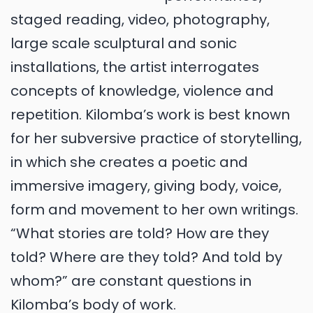
staged reading, video, photography,
large scale sculptural and sonic
installations, the artist interrogates
concepts of knowledge, violence and
repetition. Kilomba’s work is best known
for her subversive practice of storytelling,
in which she creates a poetic and
immersive imagery, giving body, voice,
form and movement to her own writings.
“What stories are told? How are they
told? Where are they told? And told by
whom?” are constant questions in
Kilomba’s body of work.