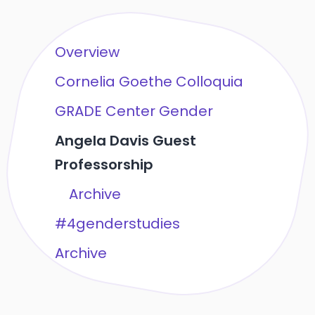
Overview
Cornelia Goethe Colloquia
GRADE Center Gender
Angela Davis Guest
Professorship
Archive
#4genderstudies
Archive