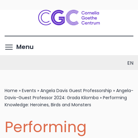
Skip
to
main
content
Toggle menu visibility
Menu
EN
Home
»
Events
»
Angela Davis Guest Professorship
»
Angela-
Davis-Guest Professor 2024: Grada Kilomba
»
Performing
Knowledge: Heroines, Birds and Monsters
Performing