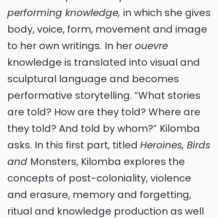
performing knowledge,
in which she gives
body, voice, form, movement and image
to her own writings
.
In her
ouevre
knowledge is translated into visual and
sculptural language and becomes
performative storytelling. “What stories
are told? How are they told? Where are
they told? And told by whom?” Kilomba
asks. In this first part, titled
Heroines, Birds
and
Monsters, Kilomba explores the
concepts of post-coloniality, violence
and erasure, memory and forgetting,
ritual and knowledge production as well