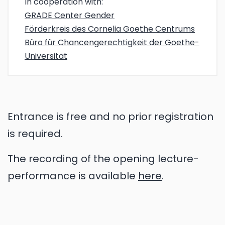
In cooperation with:
GRADE Center Gender
Förderkreis des Cornelia Goethe Centrums
Büro für Chancengerechtigkeit der Goethe-
Universität
Entrance is free and no prior registration
is required.
The recording of the opening lecture-
performance is available
here
.