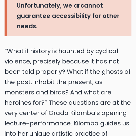
Unfortunately, we arcannot
guarantee accessibility for other
needs.
“What if history is haunted by cyclical
violence, precisely because it has not
been told properly? What if the ghosts of
the past, inhabit the present, as
monsters and birds? And what are
heroines for?” These questions are at the
very center of Grada Kilomba’s opening
lecture-performance. Kilomba guides us
into her unique artistic practice of