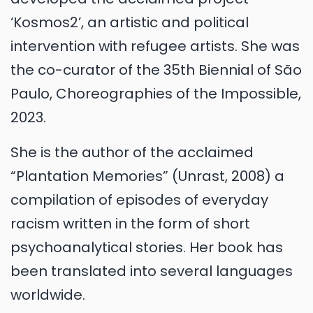
‘Kosmos2’, an artistic and political
intervention with refugee artists. She was
the co-curator of the 35th Biennial of São
Paulo, Choreographies of the Impossible,
2023.
She is the author of the acclaimed
“Plantation Memories” (Unrast, 2008) a
compilation of episodes of everyday
racism written in the form of short
psychoanalytical stories. Her book has
been translated into several languages
worldwide.