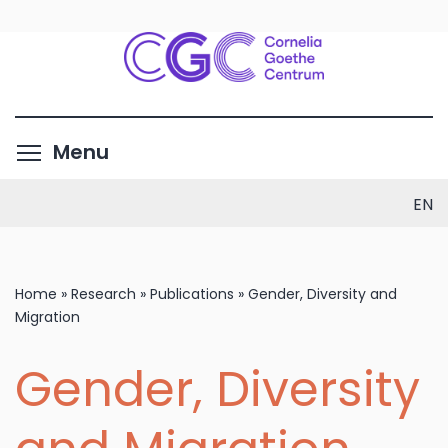
Skip
to
main
content
Toggle menu visibility
Menu
EN
Home
»
Research
»
Publications
»
Gender, Diversity and
Migration
Gender, Diversity