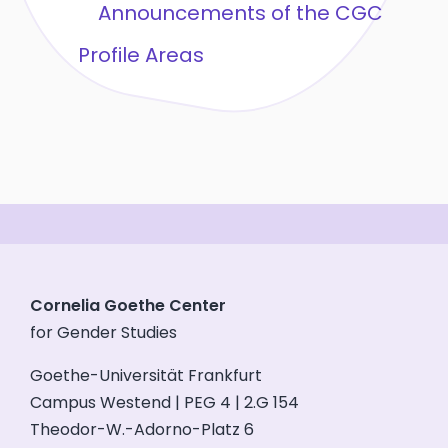
Announcements of the CGC
Profile Areas
Cornelia Goethe Center
for Gender Studies
Goethe-Universität Frankfurt
Campus Westend | PEG 4 | 2.G 154
Theodor-W.-Adorno-Platz 6