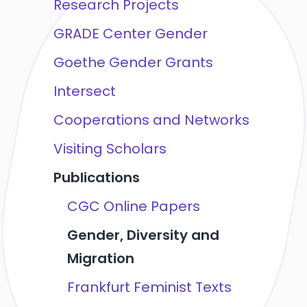
Research Projects
GRADE Center Gender
Goethe Gender Grants
Intersect
Cooperations and Networks
Visiting Scholars
Publications
CGC Online Papers
Gender, Diversity and
Migration
Frankfurt Feminist Texts