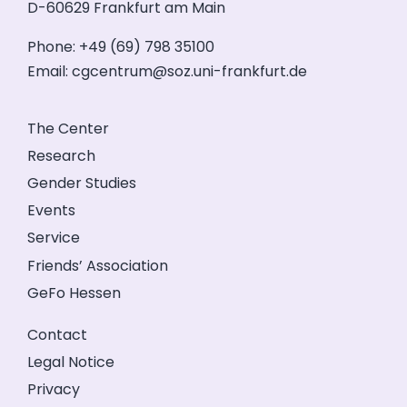
D-60629 Frankfurt am Main
Phone: +49 (69) 798 35100
Email:
cgcentrum@soz.uni-frankfurt.de
The Center
Research
Gender Studies
Events
Service
Friends’ Association
GeFo Hessen
Contact
Legal Notice
Privacy