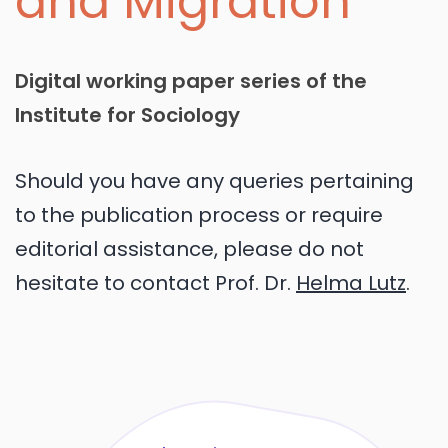
and Migration
Digital working paper series of the
Institute for Sociology
Should you have any queries pertaining
to the publication process or require
editorial assistance, please do not
hesitate to contact Prof. Dr.
Helma Lutz
.