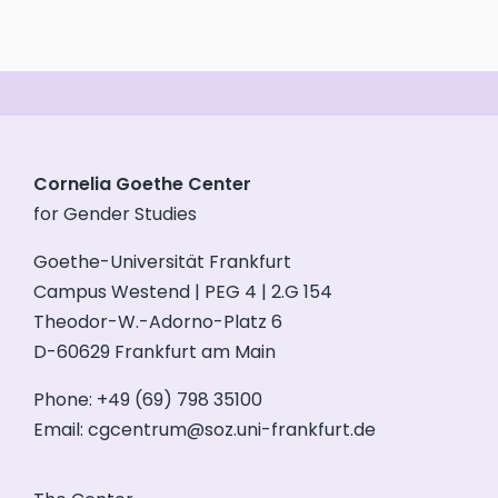
Cornelia Goethe Center
for Gender Studies
Goethe-Universität Frankfurt
Campus Westend | PEG 4 | 2.G 154
Theodor-W.-Adorno-Platz 6
D-60629 Frankfurt am Main
Phone: +49 (69) 798 35100
Email:
cgcentrum@soz.uni-frankfurt.de