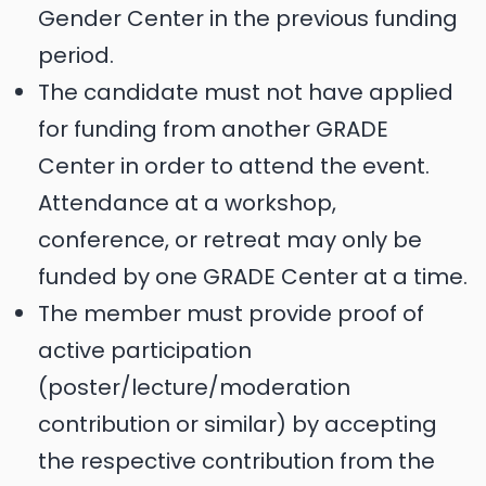
Gender Center in the previous funding
period.
The candidate must not have applied
for funding from another GRADE
Center in order to attend the event.
Attendance at a workshop,
conference, or retreat may only be
funded by one GRADE Center at a time.
The member must provide proof of
active participation
(poster/lecture/moderation
contribution or similar) by accepting
the respective contribution from the