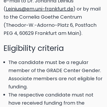
e-mail to Dr. Johanna Leinius
(
Leinius@em.uni-frankfurt.de
) or by mail
to the Cornelia Goethe Centrum
(Theodor-W.-Adorno-Platz 6, Postfach
PEG 4, 60629 Frankfurt am Main).
Eligibility criteria
The candidate must be a regular
member of the GRADE Center Gender.
Associate members are not eligible for
funding.
The respective candidate must not
have received funding from the