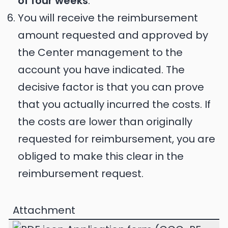
of four weeks
.
You will receive the reimbursement
amount requested and approved by
the Center management to the
account you have indicated. The
decisive factor is that you can prove
that you actually incurred the costs. If
the costs are lower than originally
requested for reimbursement, you are
obliged to make this clear in the
reimbursement request.
Attachment