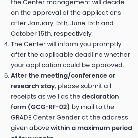
the Center management will decide
on the approval of the applications
after January 15th, June 15th and
October 15th, respectively.
The Center will inform you promptly
after the applicable deadline whether
your application could be approved.
After the meeting/conference or
research stay
, please submit all
receipts as well as the
declaration
form (GCG-RF-02)
by mail to the
GRADE Center Gender at the address
given above
within a maximum period