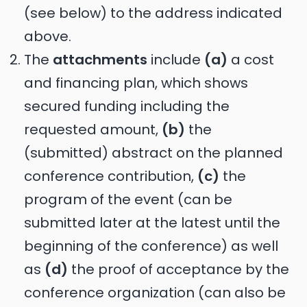
(see below) to the address indicated
above.
The
attachments
include
(a)
a cost
and financing plan, which shows
secured funding including the
requested amount,
(b)
the
(submitted) abstract on the planned
conference contribution,
(c)
the
program of the event (can be
submitted later at the latest until the
beginning of the conference) as well
as
(d)
the proof of acceptance by the
conference organization (can also be