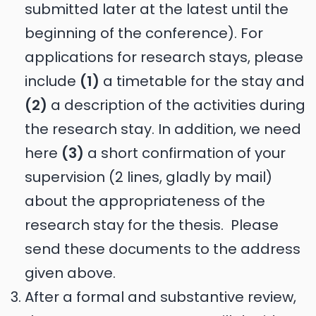
submitted later at the latest until the
beginning of the conference). For
applications for research stays, please
include
(1)
a timetable for the stay and
(2)
a description of the activities during
the research stay. In addition, we need
here
(3)
a short confirmation of your
supervision (2 lines, gladly by mail)
about the appropriateness of the
research stay for the thesis. Please
send these documents to the address
given above.
After a formal and substantive review,