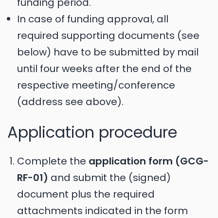
funding period.
In case of funding approval, all
required supporting documents (see
below) have to be submitted by mail
until four weeks after the end of the
respective meeting/conference
(address see above).
Application procedure
Complete the
application form (GCG-
RF-01)
and submit the (signed)
document plus the required
attachments indicated in the form