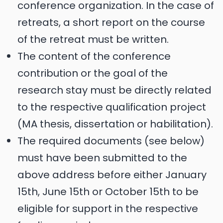
conference organization. In the case of
retreats, a short report on the course
of the retreat must be written.
The content of the conference
contribution or the goal of the
research stay must be directly related
to the respective qualification project
(MA thesis, dissertation or habilitation).
The required documents (see below)
must have been submitted to the
above address before either January
15th, June 15th or October 15th to be
eligible for support in the respective