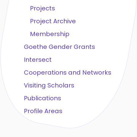
Projects
Project Archive
Membership
Goethe Gender Grants
Intersect
Cooperations and Networks
Visiting Scholars
Publications
Profile Areas