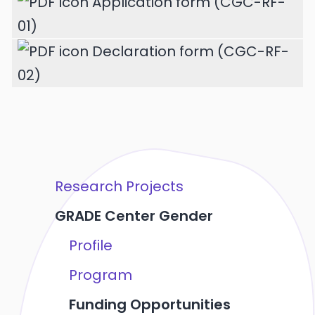
Application form (CGC-RF-
01)
Declaration form (CGC-RF-
02)
Research Projects
GRADE Center Gender
Profile
Program
Funding Opportunities