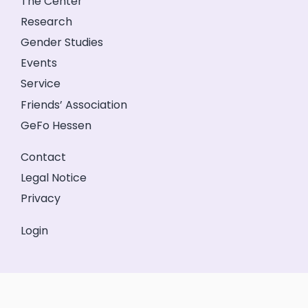
The Center
Research
Gender Studies
Events
Service
Friends’ Association
GeFo Hessen
Contact
Legal Notice
Privacy
Login