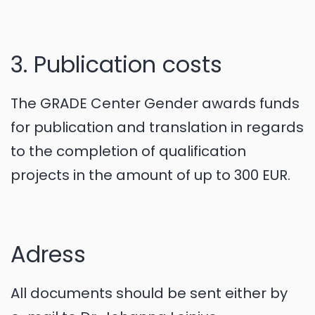
3. Publication costs
The GRADE Center Gender awards funds
for publication and translation in regards
to the completion of qualification
projects in the amount of up to 300 EUR.
Adress
All documents should be sent either by