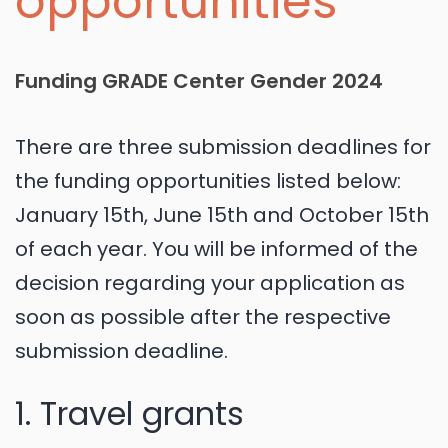
opportunities
Funding GRADE Center Gender 2024
There are three submission deadlines for
the funding opportunities listed below:
January 15th, June 15th and October 15th
of each year. You will be informed of the
decision regarding your application as
soon as possible after the respective
submission deadline.
1. Travel grants