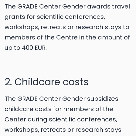
The GRADE Center Gender awards travel
grants for scientific conferences,
workshops, retreats or research stays to
members of the Centre in the amount of
up to 400 EUR.
2. Childcare costs
The GRADE Center Gender subsidizes
childcare costs for members of the
Center during scientific conferences,
workshops, retreats or research stays.