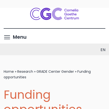
Skip
to
main
content
Toggle menu visibility
Menu
EN
Home
»
Research
»
GRADE Center Gender
»
Funding
opportunities
Funding