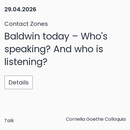
29.04.2026
Contact Zones
Baldwin today – Who's
speaking? And who is
listening?
Details
Cornelia Goethe Colloquia
Talk