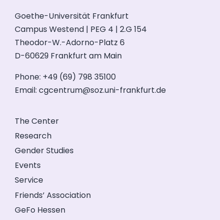
Goethe-Universität Frankfurt
Campus Westend | PEG 4 | 2.G 154
Theodor-W.-Adorno-Platz 6
D-60629 Frankfurt am Main
Phone: +49 (69) 798 35100
Email:
cgcentrum@soz.uni-frankfurt.de
The Center
Research
Gender Studies
Events
Service
Friends’ Association
GeFo Hessen