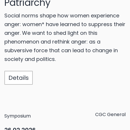
Patriarchy
Social norms shape how women experience
anger: women* have learned to suppress their
anger. We want to shed light on this
phenomenon and rethink anger: as a
subversive force that can lead to change in
society and politics.
Details
CGC General
Symposium