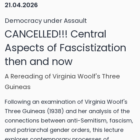
21.04.2026
Democracy under Assault
CANCELLED!!! Central
Aspects of Fascistization
then and now
A Rereading of Virginia Woolf's Three
Guineas
Following an examination of Virginia Woolf's
Three Guineas (1938) and her analysis of the
connections between anti-Semitism, fascism,
and patriarchal gender orders, this lecture
explores contemporary processes of