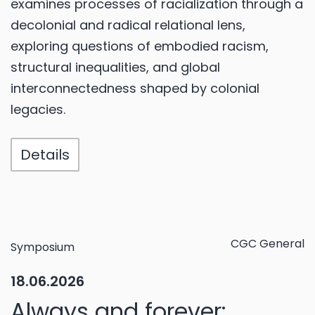
examines processes of racialization through a
decolonial and radical relational lens,
exploring questions of embodied racism,
structural inequalities, and global
interconnectedness shaped by colonial
legacies.
Details
CGC General
Symposium
18.06.2026
Always and forever: