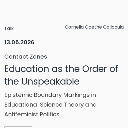
Cornelia Goethe Colloquia
Talk
13.05.2026
Contact Zones
Education as the Order of
the Unspeakable
Epistemic Boundary Markings in
Educational Science Theory and
Antifeminist Politics