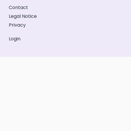
Contact
Legal Notice
Privacy
Login