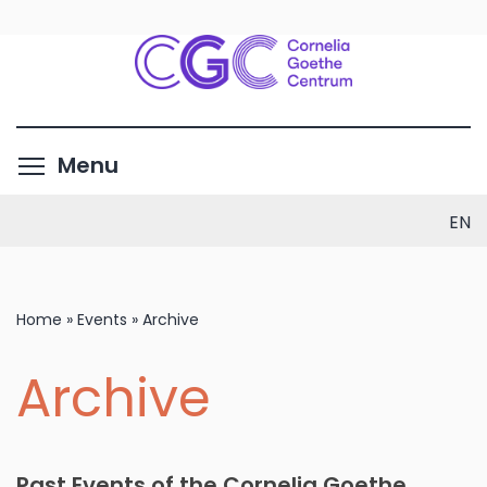
Skip
to
main
content
Toggle menu visibility
Menu
EN
Home
»
Events
»
Archive
Archive
Past Events of the Cornelia Goethe