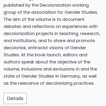
published by the Decolonization working
group of the association for Gender Studies.
The aim of the volume is to document
debates and reflections on experiences with
decolonization projects in teaching, research,
and institutions, and to share and promote
decolonial, antiracist visions of Gender
Studies. At the book launch, editors and
authors speak about the objective of the
volume, inclusions and exclusions in and the
state of Gender Studies in Germany, as well
as the relevance of decolonizing practices.
Details