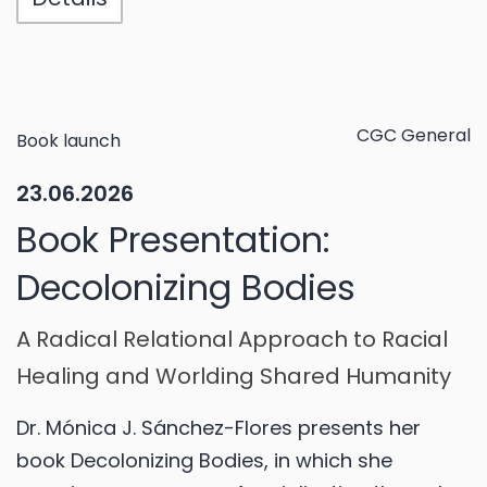
CGC General
Book launch
23.06.2026
Book Presentation:
Decolonizing Bodies
A Radical Relational Approach to Racial
Healing and Worlding Shared Humanity
Dr. Mónica J. Sánchez-Flores presents her
book Decolonizing Bodies, in which she