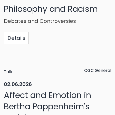
Philosophy and Racism
Debates and Controversies
Details
CGC General
Talk
02.06.2026
Affect and Emotion in
Bertha Pappenheim's