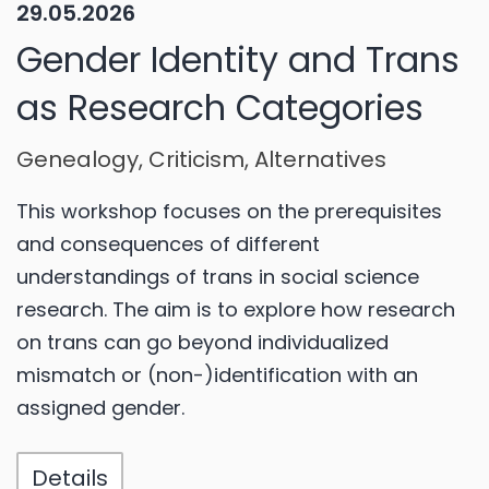
29.05.2026
Gender Identity and Trans
as Research Categories
Genealogy, Criticism, Alternatives
This workshop focuses on the prerequisites
and consequences of different
understandings of trans in social science
research. The aim is to explore how research
on trans can go beyond individualized
mismatch or (non-)identification with an
assigned gender.
Details