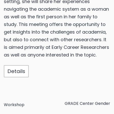
setting, she will share her experiences
navigating the academic system as a woman
as well as the first person in her family to
study. This meeting offers the opportunity to
get insights into the challenges of academia,
but also to connect with other researchers. It
is aimed primarily at Early Career Researchers
as well as anyone interested in the topic.
Details
GRADE Center Gender
Workshop