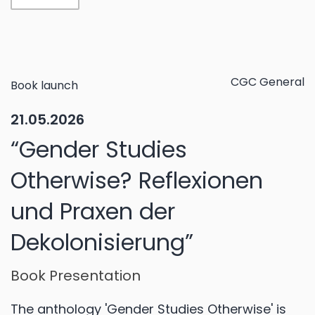
CGC General
Book launch
21.05.2026
“Gender Studies
Otherwise? Reflexionen
und Praxen der
Dekolonisierung”
Book Presentation
The anthology 'Gender Studies Otherwise' is