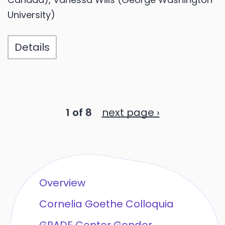
University)
Details
1 of 8
next page ›
Overview
Cornelia Goethe Colloquia