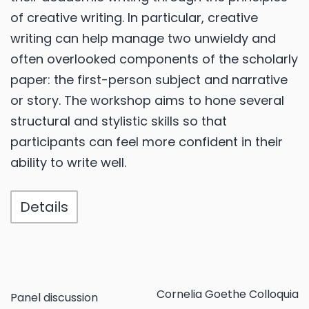
of creative writing. In particular, creative
writing can help manage two unwieldy and
often overlooked components of the scholarly
paper: the first-person subject and narrative
or story. The workshop aims to hone several
structural and stylistic skills so that
participants can feel more confident in their
ability to write well.
Details
Cornelia Goethe Colloquia
Panel discussion