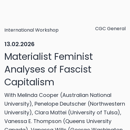
CGC General
International Workshop
13.02.2026
Materialist Feminist
Analyses of Fascist
Capitalism
With Melinda Cooper (Australian National
University), Penelope Deutscher (Northwestern
University), Clara Mattei (University of Tulsa),
Vanessa E. Thompson (Queens University
Canada), Vanessa Wills (George Washington