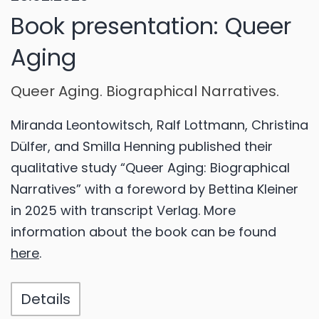
Book presentation: Queer
Aging
Queer Aging. Biographical Narratives.
Miranda Leontowitsch, Ralf Lottmann, Christina
Dülfer, and Smilla Henning published their
qualitative study “Queer Aging: Biographical
Narratives” with a foreword by Bettina Kleiner
in 2025 with transcript Verlag. More
information about the book can be found
here
.
Details