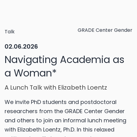
GRADE Center Gender
Talk
02.06.2026
Navigating Academia as
a Woman*
A Lunch Talk with Elizabeth Loentz
We invite PhD students and postdoctoral
researchers from the GRADE Center Gender
and others to join an informal lunch meeting
with Elizabeth Loentz, Ph.D. In this relaxed