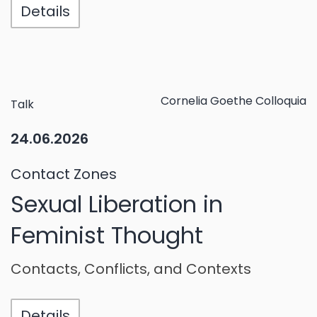
Details
Cornelia Goethe Colloquia
Talk
24.06.2026
Contact Zones
Sexual Liberation in
Feminist Thought
Contacts, Conflicts, and Contexts
Details