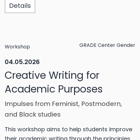
Details
GRADE Center Gender
Workshop
04.05.2026
Creative Writing for
Academic Purposes
Impulses from Feminist, Postmodern,
and Black studies
This workshop aims to help students improve
their academic writing through the principles