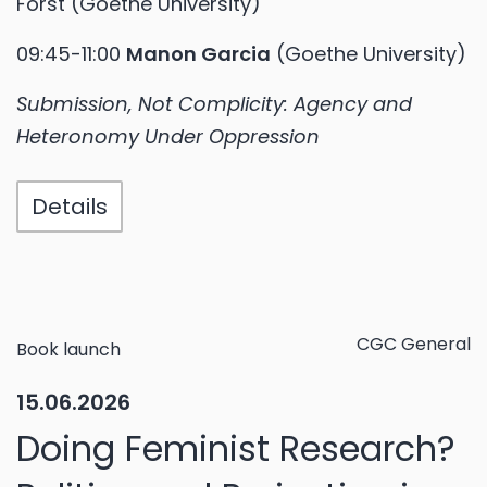
Forst (Goethe University)
09:45-11:00
Manon Garcia
(Goethe University)
Submission, Not Complicity: Agency and
Heteronomy Under Oppression
Details
CGC General
Book launch
15.06.2026
Doing Feminist Research?