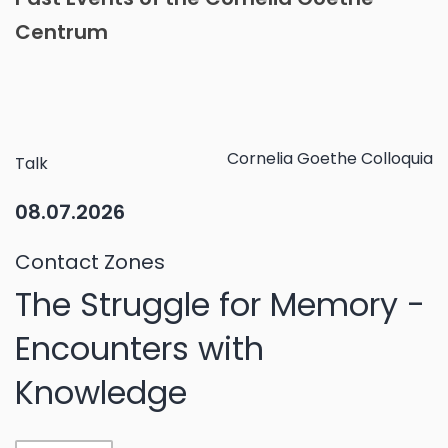
Centrum
Cornelia Goethe Colloquia
Talk
08.07.2026
Contact Zones
The Struggle for Memory -
Encounters with
Knowledge