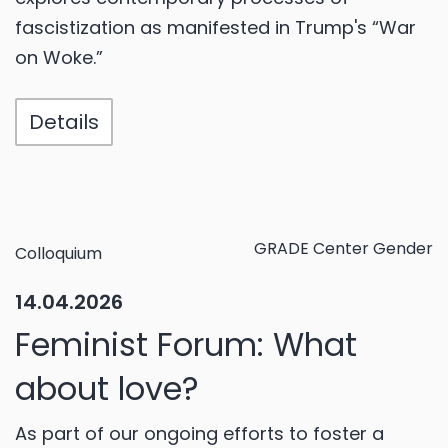
fascistization as manifested in Trump's “War
on Woke.”
Details
GRADE Center Gender
Colloquium
14.04.2026
Feminist Forum: What
about love?
As part of our ongoing efforts to foster a