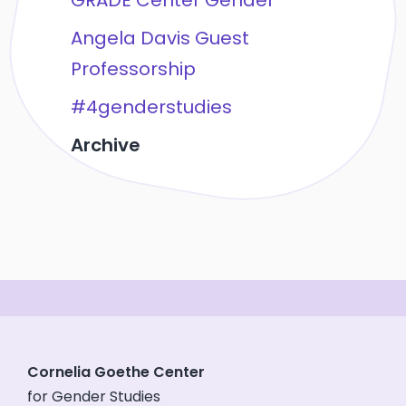
GRADE Center Gender
Angela Davis Guest
Professorship
#4genderstudies
Archive
Cornelia Goethe Center
for Gender Studies