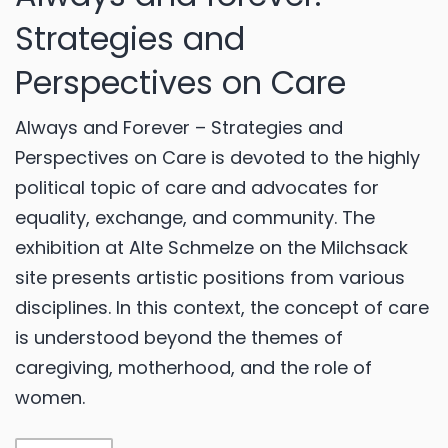
Strategies and
Perspectives on Care
Always and Forever – Strategies and
Perspectives on Care is devoted to the highly
political topic of care and advocates for
equality, exchange, and community. The
exhibition at Alte Schmelze on the Milchsack
site presents artistic positions from various
disciplines. In this context, the concept of care
is understood beyond the themes of
caregiving, motherhood, and the role of
women.