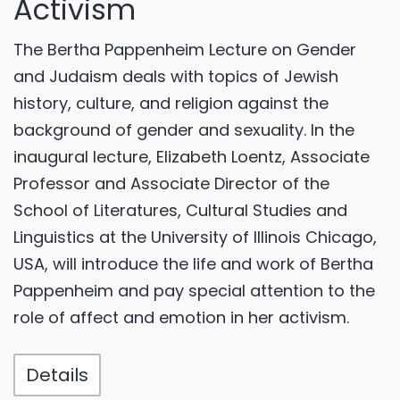
Activism
The Bertha Pappenheim Lecture on Gender
and Judaism deals with topics of Jewish
history, culture, and religion against the
background of gender and sexuality. In the
inaugural lecture, Elizabeth Loentz, Associate
Professor and Associate Director of the
School of Literatures, Cultural Studies and
Linguistics at the University of Illinois Chicago,
USA, will introduce the life and work of Bertha
Pappenheim and pay special attention to the
role of affect and emotion in her activism.
Details