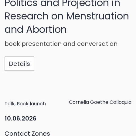
Politics and Projection in
Research on Menstruation
and Abortion
book presentation and conversation
Details
Cornelia Goethe Colloquia
Talk, Book launch
10.06.2026
Contact Zones