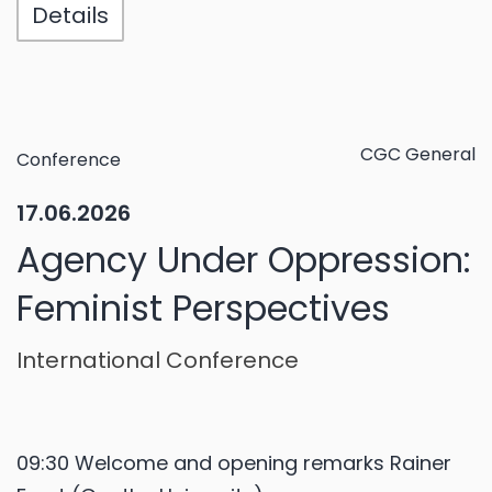
Details
CGC General
Conference
17.06.2026
Agency Under Oppression:
Feminist Perspectives
International Conference
09:30 Welcome and opening remarks Rainer