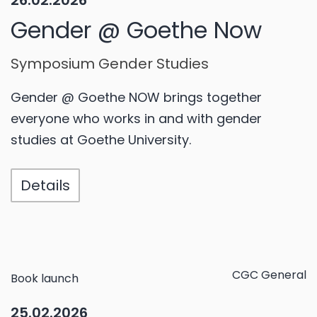
26.02.2026
Gender @ Goethe Now
Symposium Gender Studies
Gender @ Goethe NOW brings together
everyone who works in and with gender
studies at Goethe University.
Details
CGC General
Book launch
25.02.2026