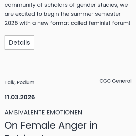
community of scholars of gender studies, we
are excited to begin the summer semester
2026 with a new format called feminist forum!
Details
CGC General
Talk, Podium
11.03.2026
AMBIVALENTE EMOTIONEN
On Female Anger in