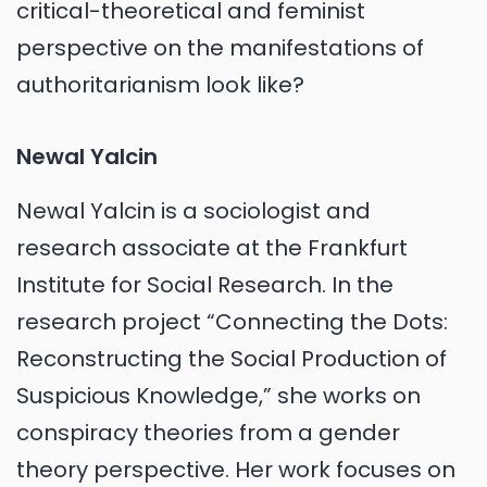
critical-theoretical and feminist
perspective on the manifestations of
authoritarianism look like?
Newal Yalcin
Newal Yalcin is a sociologist and
research associate at the Frankfurt
Institute for Social Research. In the
research project “Connecting the Dots:
Reconstructing the Social Production of
Suspicious Knowledge,” she works on
conspiracy theories from a gender
theory perspective. Her work focuses on