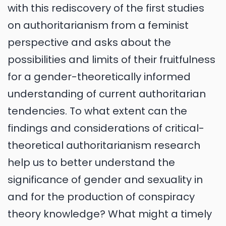
with this rediscovery of the first studies
on authoritarianism from a feminist
perspective and asks about the
possibilities and limits of their fruitfulness
for a gender-theoretically informed
understanding of current authoritarian
tendencies. To what extent can the
findings and considerations of critical-
theoretical authoritarianism research
help us to better understand the
significance of gender and sexuality in
and for the production of conspiracy
theory knowledge? What might a timely