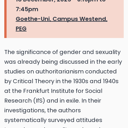
7:45pm
Goethe-Uni, Campus Westend,
PEG
The significance of gender and sexuality
was already being discussed in the early
studies on authoritarianism conducted
by Critical Theory in the 1930s and 1940s
at the Frankfurt Institute for Social
Research (IfS) and in exile. In their
investigations, the authors
systematically surveyed attitudes