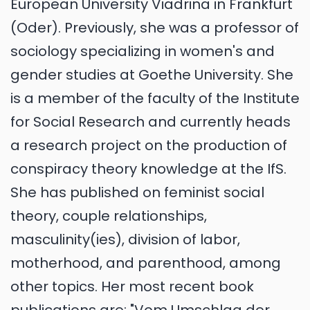
European University Viadrina in Frankfurt
(Oder). Previously, she was a professor of
sociology specializing in women's and
gender studies at Goethe University. She
is a member of the faculty of the Institute
for Social Research and currently heads
a research project on the production of
conspiracy theory knowledge at the IfS.
She has published on feminist social
theory, couple relationships,
masculinity(ies), division of labor,
motherhood, and parenthood, among
other topics. Her most recent book