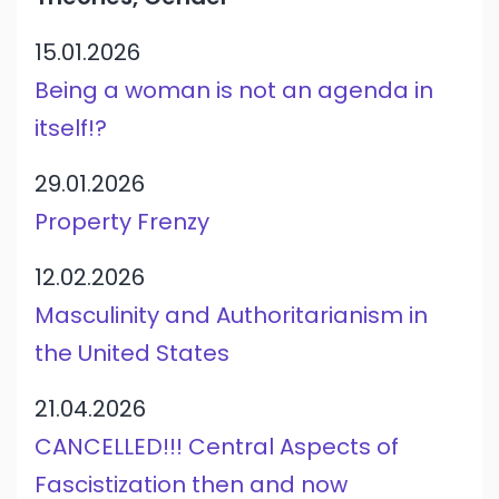
15.01.2026
Being a woman is not an agenda in
itself!?
29.01.2026
Property Frenzy
12.02.2026
Masculinity and Authoritarianism in
the United States
21.04.2026
CANCELLED!!! Central Aspects of
Fascistization then and now