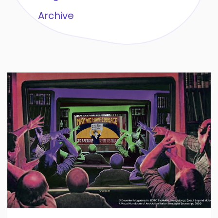
Archive