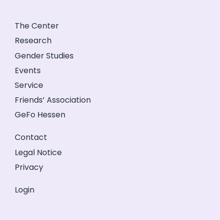
The Center
Research
Gender Studies
Events
Service
Friends’ Association
GeFo Hessen
Contact
Legal Notice
Privacy
Login