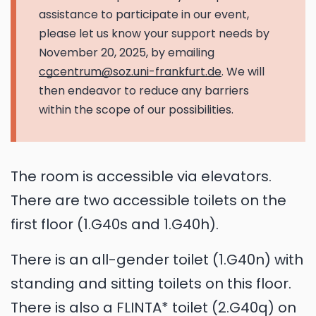
assistance to participate in our event,
please let us know your support needs by
November 20, 2025, by emailing
cgcentrum@soz.uni-frankfurt.de
. We will
then endeavor to reduce any barriers
within the scope of our possibilities.
The room is accessible via elevators.
There are two accessible toilets on the
first floor (1.G40s and 1.G40h).
There is an all-gender toilet (1.G40n) with
standing and sitting toilets on this floor.
There is also a FLINTA* toilet (2.G40q) on