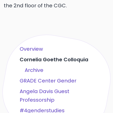
the 2nd floor of the CGC.
Overview
Cornelia Goethe Colloquia
Archive
GRADE Center Gender
Angela Davis Guest
Professorship
#4genderstudies