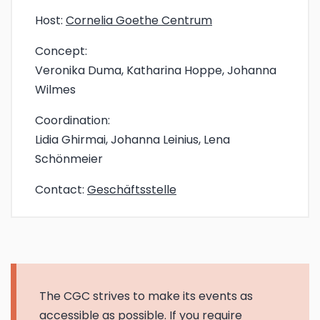
Host:
Cornelia Goethe Centrum
Concept:
Veronika Duma, Katharina Hoppe, Johanna
Wilmes
Coordination:
Lidia Ghirmai, Johanna Leinius, Lena
Schönmeier
Contact:
Geschäftsstelle
The CGC strives to make its events as
accessible as possible. If you require