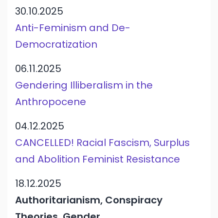
30.10.2025
Anti-Feminism and De-
Democratization
06.11.2025
Gendering Illiberalism in the
Anthropocene
04.12.2025
CANCELLED! Racial Fascism, Surplus
and Abolition Feminist Resistance
18.12.2025
Authoritarianism, Conspiracy
Theories, Gender