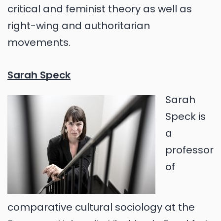
critical and feminist theory as well as
right-wing and authoritarian
movements.
Sarah Speck
Sarah
Speck is
a
professor
of
comparative cultural sociology at the