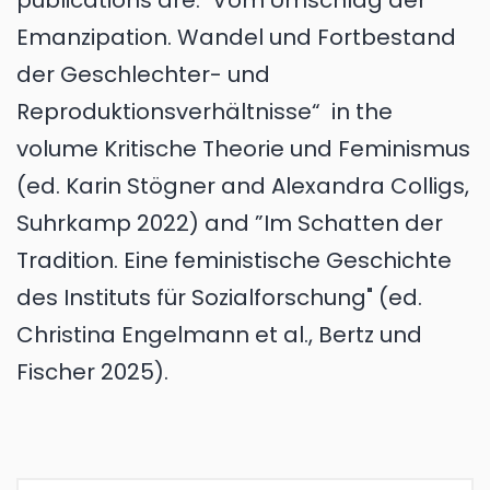
publications are: "Vom Umschlag der
Emanzipation. Wandel und Fortbestand
der Geschlechter- und
Reproduktionsverhältnisse“ in the
volume Kritische Theorie und Feminismus
(ed. Karin Stögner and Alexandra Colligs,
Suhrkamp 2022) and ”Im Schatten der
Tradition. Eine feministische Geschichte
des Instituts für Sozialforschung" (ed.
Christina Engelmann et al., Bertz und
Fischer 2025).