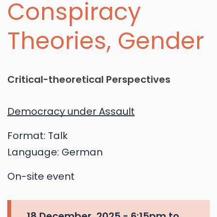
Conspiracy
Theories, Gender
Critical-theoretical Perspectives
Democracy under Assault
Format:
Talk
Language:
German
On-site event
18 December, 2025 -
6:15pm
to