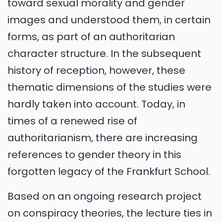
toward sexual morality and gender
images and understood them, in certain
forms, as part of an authoritarian
character structure. In the subsequent
history of reception, however, these
thematic dimensions of the studies were
hardly taken into account. Today, in
times of a renewed rise of
authoritarianism, there are increasing
references to gender theory in this
forgotten legacy of the Frankfurt School.
Based on an ongoing research project
on conspiracy theories, the lecture ties in