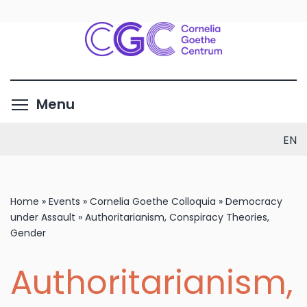
Skip
to
main
content
Toggle menu visibility
Menu
EN
Home
»
Events
»
Cornelia Goethe Colloquia
»
Democracy
under Assault
»
Authoritarianism, Conspiracy Theories,
Gender
Authoritarianism,