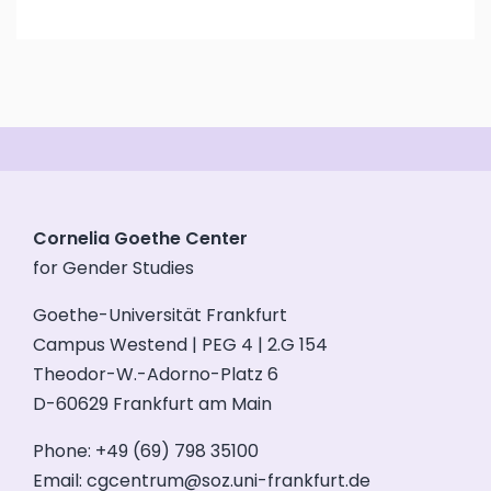
Cornelia Goethe Center
for Gender Studies
Goethe-Universität Frankfurt
Campus Westend | PEG 4 | 2.G 154
Theodor-W.-Adorno-Platz 6
D-60629 Frankfurt am Main
Phone: +49 (69) 798 35100
Email:
cgcentrum@soz.uni-frankfurt.de