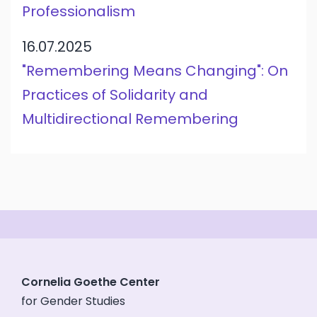
Professionalism
16.07.2025
"Remembering Means Changing": On
Practices of Solidarity and
Multidirectional Remembering
Cornelia Goethe Center
for Gender Studies