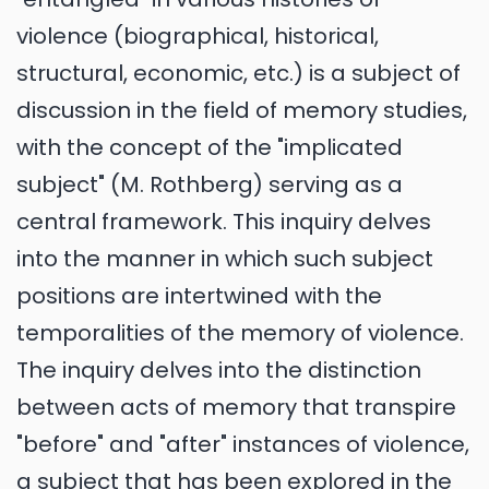
violence (biographical, historical,
structural, economic, etc.) is a subject of
discussion in the field of memory studies,
with the concept of the "implicated
subject" (M. Rothberg) serving as a
central framework. This inquiry delves
into the manner in which such subject
positions are intertwined with the
temporalities of the memory of violence.
The inquiry delves into the distinction
between acts of memory that transpire
"before" and "after" instances of violence,
a subject that has been explored in the