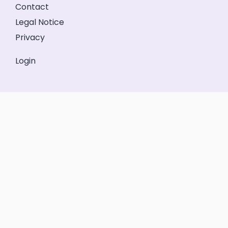
Contact
Legal Notice
Privacy
Login