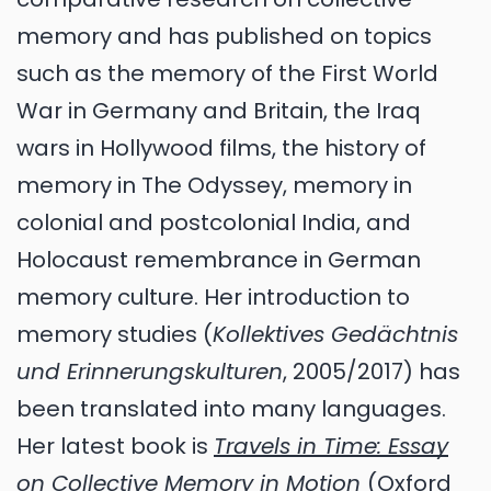
memory and has published on topics
such as the memory of the First World
War in Germany and Britain, the Iraq
wars in Hollywood films, the history of
memory in The Odyssey, memory in
colonial and postcolonial India, and
Holocaust remembrance in German
memory culture. Her introduction to
memory studies (
Kollektives Gedächtnis
und Erinnerungskulturen
, 2005/2017) has
been translated into many languages.
Her latest book is
Travels in Time: Essay
on Collective Memory in Motion
(Oxford