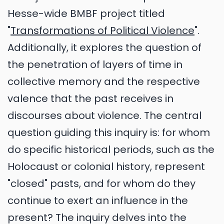
Hesse-wide BMBF project titled
"
Transformations of Political Violence
".
Additionally, it explores the question of
the penetration of layers of time in
collective memory and the respective
valence that the past receives in
discourses about violence. The central
question guiding this inquiry is: for whom
do specific historical periods, such as the
Holocaust or colonial history, represent
"closed" pasts, and for whom do they
continue to exert an influence in the
present? The inquiry delves into the