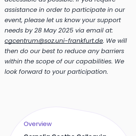
assistance in order to participate in our
event, please let us know your support
needs by 28 May 2025 via email at:
cgcentrum@soz.uni-frankfurt.de
. We will
then do our best to reduce any barriers
within the scope of our capabilities. We
look forward to your participation.
Overview