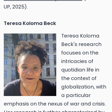
UP, 2025).
Teresa Koloma Beck
Teresa Koloma
Beck's research
focuses on the
intricacies of
quotidian life in
the context of
globalization, with
a particular
emphasis on the nexus of war and crisis.