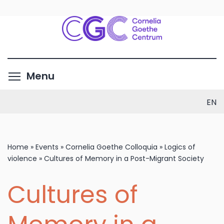
Skip
to
main
content
Toggle menu visibility
Menu
EN
Home
»
Events
»
Cornelia Goethe Colloquia
»
Logics of
violence
»
Cultures of Memory in a Post-Migrant Society
Cultures of