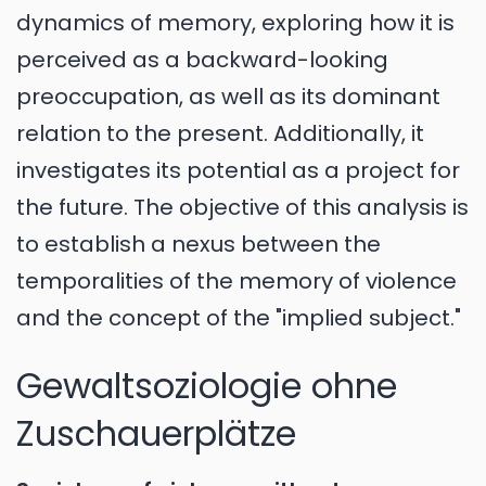
dynamics of memory, exploring how it is
perceived as a backward-looking
preoccupation, as well as its dominant
relation to the present. Additionally, it
investigates its potential as a project for
the future. The objective of this analysis is
to establish a nexus between the
temporalities of the memory of violence
and the concept of the "implied subject."
Gewaltsoziologie ohne
Zuschauerplätze