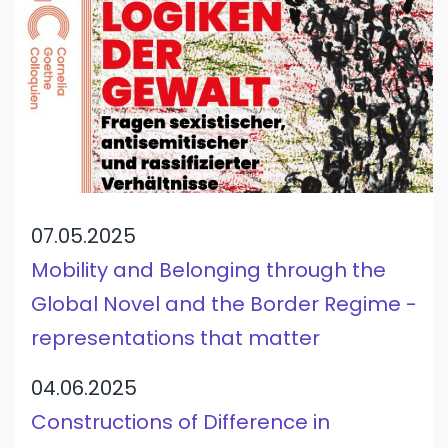
07.05.2025
Mobility and Belonging through the
Global Novel and the Border Regime -
representations that matter
04.06.2025
Constructions of Difference in