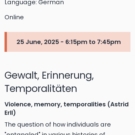
Language:
German
Online
25 June, 2025 -
6:15pm
to
7:45pm
Gewalt, Erinnerung,
Temporalitäten
Violence, memory, temporalities (Astrid
Erll)
The question of how individuals are
"entangled" in various histories of