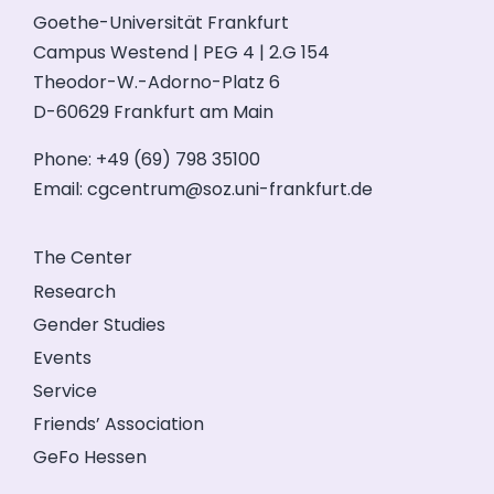
Goethe-Universität Frankfurt
Campus Westend | PEG 4 | 2.G 154
Theodor-W.-Adorno-Platz 6
D-60629 Frankfurt am Main
Phone: +49 (69) 798 35100
Email:
cgcentrum@soz.uni-frankfurt.de
The Center
Research
Gender Studies
Events
Service
Friends’ Association
GeFo Hessen