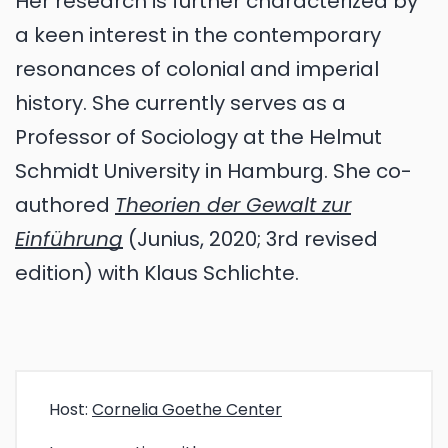
Her research is further characterized by
a keen interest in the contemporary
resonances of colonial and imperial
history. She currently serves as a
Professor of Sociology at the Helmut
Schmidt University in Hamburg. She co-
authored
Theorien der Gewalt zur
Einführung
(Junius, 2020; 3rd revised
edition) with Klaus Schlichte.
Host:
Cornelia Goethe Center