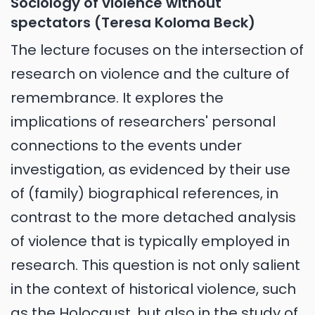
Sociology of violence without
spectators (Teresa Koloma Beck)
The lecture focuses on the intersection of
research on violence and the culture of
remembrance. It explores the
implications of researchers' personal
connections to the events under
investigation, as evidenced by their use
of (family) biographical references, in
contrast to the more detached analysis
of violence that is typically employed in
research. This question is not only salient
in the context of historical violence, such
as the Holocaust, but also in the study of