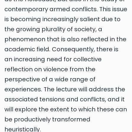
contemporary armed conflicts. This issue
is becoming increasingly salient due to
the growing plurality of society, a
phenomenon that is also reflected in the
academic field. Consequently, there is
an increasing need for collective
reflection on violence from the
perspective of a wide range of
experiences. The lecture will address the
associated tensions and conflicts, and it
will explore the extent to which these can
be productively transformed
heuristically.