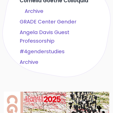
Cornelia Goethe Colloquia
Archive
GRADE Center Gender
Angela Davis Guest
Professorship
#4genderstudies
Archive