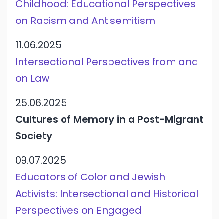
Childhood: Educational Perspectives
on Racism and Antisemitism
11.06.2025
Intersectional Perspectives from and
on Law
25.06.2025
Cultures of Memory in a Post-Migrant
Society
09.07.2025
Educators of Color and Jewish
Activists: Intersectional and Historical
Perspectives on Engaged