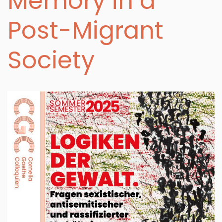
Memory in a
Post-Migrant
Society