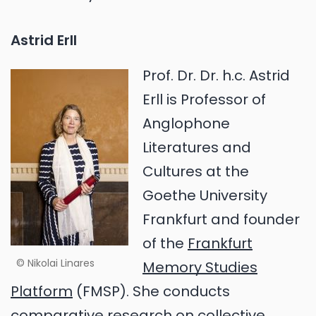
Astrid Erll
Prof. Dr. Dr. h.c. Astrid
Erll is Professor of
Anglophone
Literatures and
Cultures at the
Goethe University
Frankfurt and founder
of the
Frankfurt
© Nikolai Linares
Memory Studies
Platform
(FMSP). She conducts
comparative research on collective