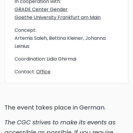
In cooperation with:
GRADE Center Gender
Goethe University Frankfurt am Main
Concept:
Artemis Saleh, Bettina Kleiner, Johanna
Leinius
Coordination:
Lidia Ghirmai
Contact:
Office
The event takes place in German.
The CGC strives to make its events as
accessible as possible. If you require