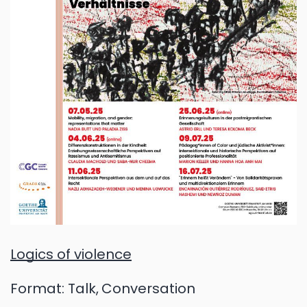
Logics of violence
Format:
Talk
Conversation