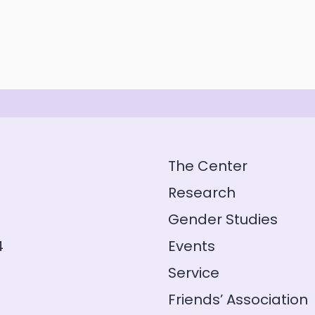
The Center
Research
Gender Studies
4
Events
Service
Friends’ Association