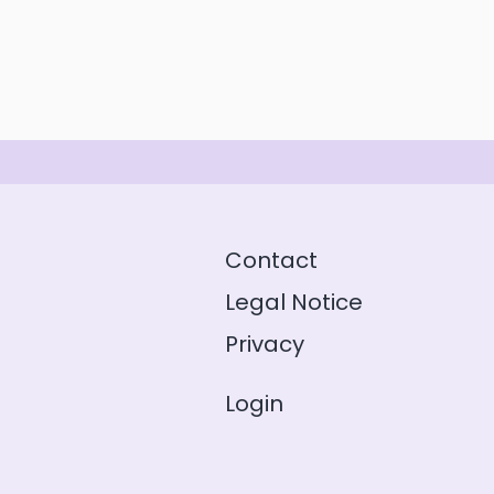
Contact
Legal Notice
Privacy
Login