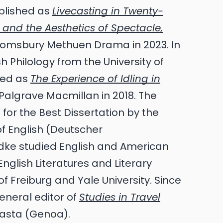
blished as
Livecasting in Twenty-
ve and the Aesthetics of Spectacle,
omsbury Methuen Drama in 2023. In
h Philology from the University of
shed as
The Experience of Idling in
Palgrave Macmillan in 2018. The
for the Best Dissertation by the
f English (Deutscher
iedke studied English and American
English Literatures and Literary
 of Freiburg and Yale University. Since
eneral editor of
Studies in Travel
lasta (Genoa).