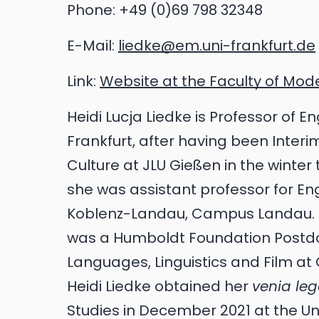
Phone:
+49 (0)69 798 32348
E-Mail:
liedke@em.uni-frankfurt.de
Link:
Website at the Faculty of Mo
Heidi Lucja Liedke is Professor of E
Frankfurt, after having been Interim
Culture at JLU Gießen in the winter
she was assistant professor for Engl
Koblenz-Landau, Campus Landau. Fr
was a Humboldt Foundation Postdoc
Languages, Linguistics and Film at 
Heidi Liedke obtained her
venia le
Studies in December 2021 at the Un