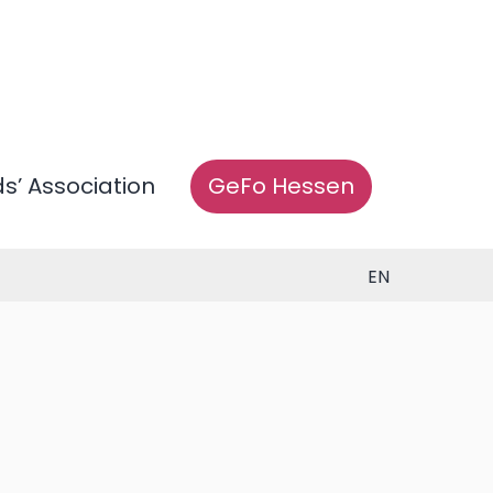
ds’ Association
GeFo Hessen
EN