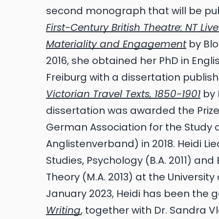
second monograph that will be pu
First-Century British Theatre: NT Li
Materiality and Engagement
by Blo
2016, she obtained her PhD in Englis
Freiburg with a dissertation publi
Victorian Travel Texts, 1850-1901
by 
dissertation was awarded the Prize 
German Association for the Study o
Anglistenverband) in 2018. Heidi L
Studies, Psychology (B.A. 2011) and 
Theory (M.A. 2013) at the University
January 2023, Heidi has been the g
Writing
, together with Dr. Sandra V