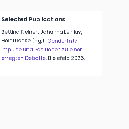
Selected Publications
Bettina
Kleiner
Johanna
Leinius
,
,
Heidi
Liedke
(Hg.):
Gender(n)?
Impulse und Positionen zu einer
erregten Debatte.
Bielefeld
2026.