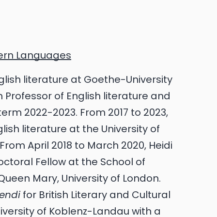
dern Languages
nglish literature at Goethe-University
 Professor of English literature and
 term 2022-2023. From 2017 to 2023,
ish literature at the University of
om April 2018 to March 2020, Heidi
toral Fellow at the School of
Queen Mary, University of London.
gendi
for British Literary and Cultural
iversity of Koblenz-Landau with a