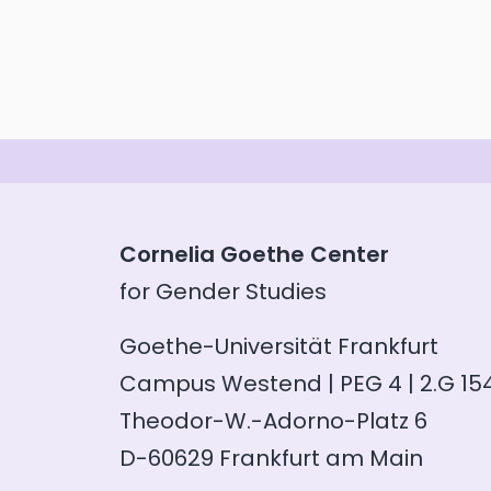
Cornelia Goethe Center
for Gender Studies
Goethe-Universität Frankfurt
Campus Westend | PEG 4 | 2.G 15
Theodor-W.-Adorno-Platz 6
D-60629 Frankfurt am Main