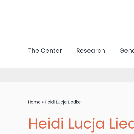
Skip
to
main
content
The Center
Research
Gend
Home
»
Heidi Lucja Liedke
Heidi Lucja Lie