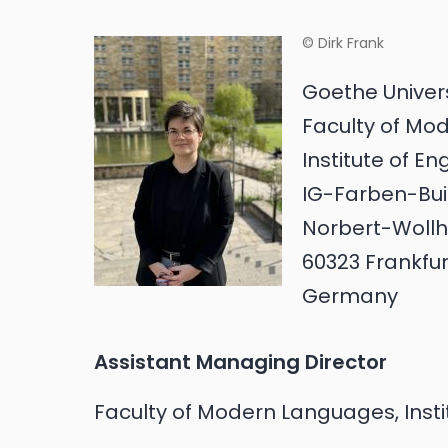
© Dirk Frank
Goethe Univer
Faculty of Mo
Institute of E
IG-Farben-Buil
Norbert-Wollh
60323 Frankfu
Germany
Assistant Managing Director
Faculty of Modern Languages, Insti