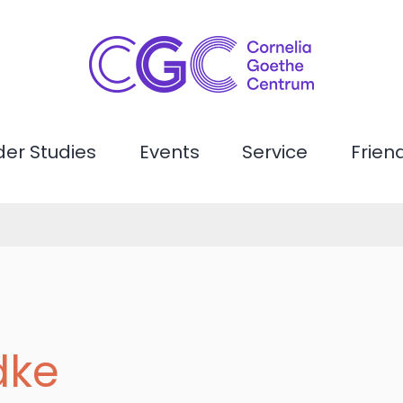
er Studies
Events
Service
Frien
dke