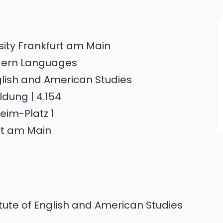
sity Frankfurt am Main
dern Languages
nglish and American Studies
dung | 4.154
eim-Platz 1
rt am Main
tute of English and American Studies